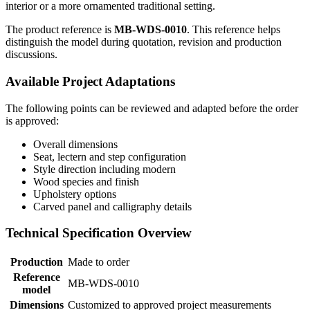
interior or a more ornamented traditional setting.
The product reference is
MB-WDS-0010
. This reference helps
distinguish the model during quotation, revision and production
discussions.
Available Project Adaptations
The following points can be reviewed and adapted before the order
is approved:
Overall dimensions
Seat, lectern and step configuration
Style direction including modern
Wood species and finish
Upholstery options
Carved panel and calligraphy details
Technical Specification Overview
Production
Made to order
Reference
MB-WDS-0010
model
Dimensions
Customized to approved project measurements