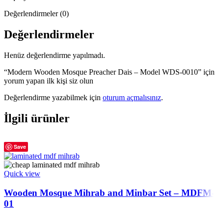
Değerlendirmeler (0)
Değerlendirmeler
Henüz değerlendirme yapılmadı.
“Modern Wooden Mosque Preacher Dais – Model WDS-0010” için
yorum yapan ilk kişi siz olun
Değerlendirme yazabilmek için
oturum açmalısınız
.
İlgili ürünler
Save
Quick view
Wooden Mosque Mihrab and Minbar Set – MDFM-
01