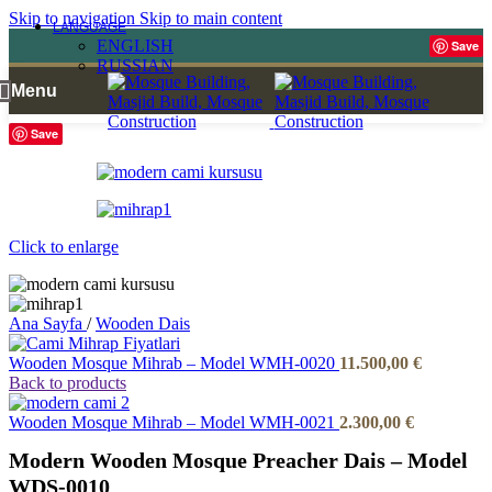
Skip to navigation
Skip to main content
LANGUAGE
ENGLISH
Save
RUSSIAN
Menu
Save
Click to enlarge
Ana Sayfa
/
Wooden Dais
Wooden Mosque Mihrab – Model WMH-0020
11.500,00
€
Back to products
Wooden Mosque Mihrab – Model WMH-0021
2.300,00
€
Modern Wooden Mosque Preacher Dais – Model
WDS-0010