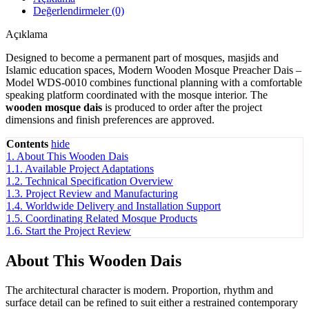
Değerlendirmeler (0)
Açıklama
Designed to become a permanent part of mosques, masjids and
Islamic education spaces, Modern Wooden Mosque Preacher Dais –
Model WDS-0010 combines functional planning with a comfortable
speaking platform coordinated with the mosque interior. The
wooden mosque dais
is produced to order after the project
dimensions and finish preferences are approved.
Contents
hide
1.
About This Wooden Dais
1.1.
Available Project Adaptations
1.2.
Technical Specification Overview
1.3.
Project Review and Manufacturing
1.4.
Worldwide Delivery and Installation Support
1.5.
Coordinating Related Mosque Products
1.6.
Start the Project Review
About This Wooden Dais
The architectural character is modern. Proportion, rhythm and
surface detail can be refined to suit either a restrained contemporary