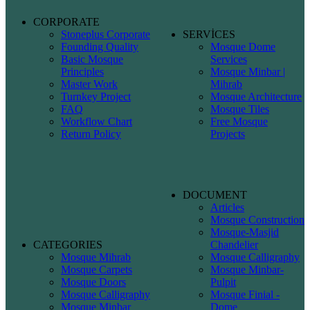
CORPORATE
Stoneplus Corporate
SERVİCES
Founding Quality
Mosque Dome
Basic Mosque
Services
Principles
Mosque Minbar |
Master Work
Mihrab
Turnkey Project
Mosque Architecture
FAQ
Mosque Tiles
Workflow Chart
Free Mosque
Return Policy
Projects
DOCUMENT
Articles
Mosque Construction
Mosque-Masjid
CATEGORIES
Chandelier
Mosque Mihrab
Mosque Calligraphy
Mosque Carpets
Mosque Minbar-
Mosque Doors
Pulpit
Mosque Calligraphy
Mosque Finial -
Mosque Minbar
Dome