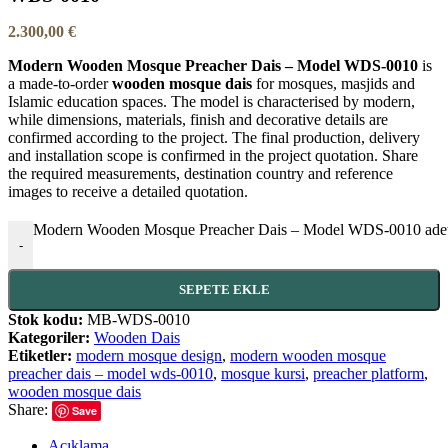
2.300,00
€
Modern Wooden Mosque Preacher Dais – Model WDS-0010
is
a made-to-order
wooden mosque dais
for mosques, masjids and
Islamic education spaces. The model is characterised by modern,
while dimensions, materials, finish and decorative details are
confirmed according to the project. The final production, delivery
and installation scope is confirmed in the project quotation. Share
the required measurements, destination country and reference
images to receive a detailed quotation.
Modern Wooden Mosque Preacher Dais – Model WDS-0010 ade
-
SEPETE EKLE
Stok kodu:
MB-WDS-0010
Kategoriler:
Wooden Dais
Etiketler:
modern mosque design
,
modern wooden mosque
preacher dais – model wds-0010
,
mosque kursi
,
preacher platform
,
wooden mosque dais
Share:
Save
Açıklama