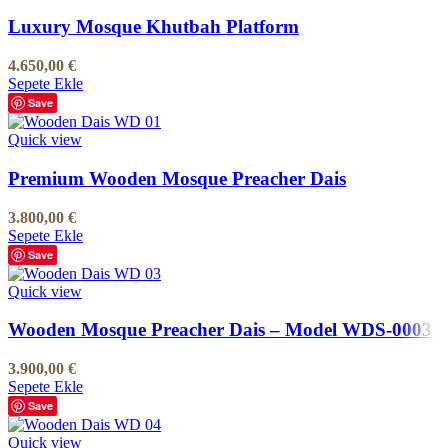
Luxury Mosque Khutbah Platform
4.650,00
€
Sepete Ekle
Save
Quick view
Premium Wooden Mosque Preacher Dais
3.800,00
€
Sepete Ekle
Save
Quick view
Wooden Mosque Preacher Dais – Model WDS-0003
3.900,00
€
Sepete Ekle
Save
Quick view