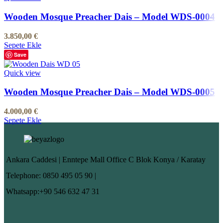
Wooden Mosque Preacher Dais – Model WDS-0004
3.850,00
€
Sepete Ekle
Save
Quick view
Wooden Mosque Preacher Dais – Model WDS-0005
4.000,00
€
Sepete Ekle
Ankara Caddesi | Enntepe Mall Office C Blok Konya / Karatay
Telephone: 0850 495 05 90 |
Whatsapp:+90 546 632 47 31