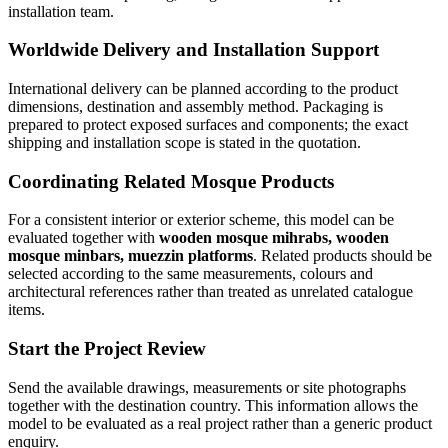
installation team.
Worldwide Delivery and Installation Support
International delivery can be planned according to the product
dimensions, destination and assembly method. Packaging is
prepared to protect exposed surfaces and components; the exact
shipping and installation scope is stated in the quotation.
Coordinating Related Mosque Products
For a consistent interior or exterior scheme, this model can be
evaluated together with
wooden mosque mihrabs, wooden
mosque minbars, muezzin platforms
. Related products should be
selected according to the same measurements, colours and
architectural references rather than treated as unrelated catalogue
items.
Start the Project Review
Send the available drawings, measurements or site photographs
together with the destination country. This information allows the
model to be evaluated as a real project rather than a generic product
enquiry.