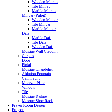
Wooden Mihrab
Tile Mihrab
Marble Mihrab
Minbar (Pulpit)
Wooden Minbar
Tile Minbar
Marble Minbar
Dais
Marble Dais
Tile Dais
Wooden Dais
Mosque Wall Cladding
Carpets
Door
Finial
Mosque Chandelier
Ablution Fountain
Calligraphy
Muezzin Place
Window
Tile
Mosque Railing
Mosque Shoe Rack
Prayer Room Design
Projects