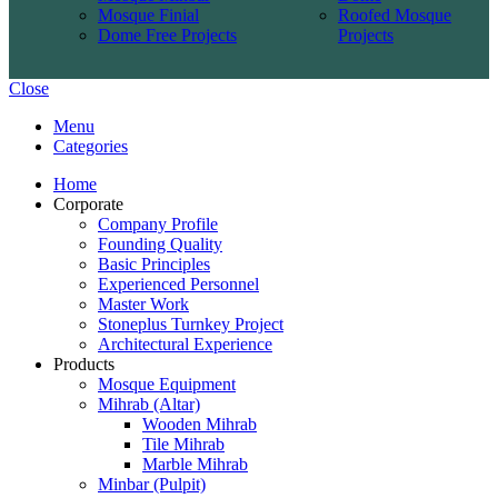
Mosque Finial
Roofed Mosque
Dome Free Projects
Projects
Close
Menu
Categories
Home
Corporate
Company Profile
Founding Quality
Basic Principles
Experienced Personnel
Master Work
Stoneplus Turnkey Project
Architectural Experience
Products
Mosque Equipment
Mihrab (Altar)
Wooden Mihrab
Tile Mihrab
Marble Mihrab
Minbar (Pulpit)