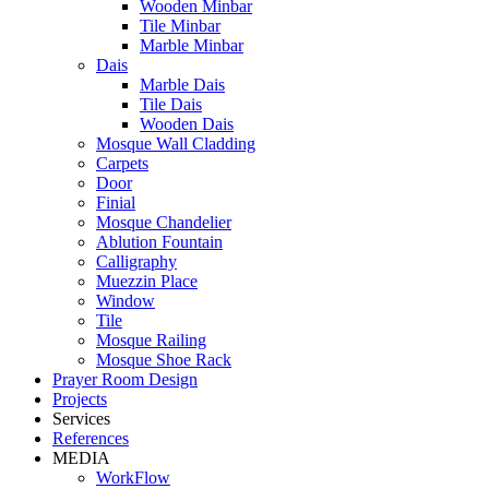
Wooden Minbar
Tile Minbar
Marble Minbar
Dais
Marble Dais
Tile Dais
Wooden Dais
Mosque Wall Cladding
Carpets
Door
Finial
Mosque Chandelier
Ablution Fountain
Calligraphy
Muezzin Place
Window
Tile
Mosque Railing
Mosque Shoe Rack
Prayer Room Design
Projects
Services
References
MEDIA
WorkFlow