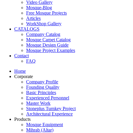
Video Gallery
Mosque-Blog
Free Mosque Projects
Articles
WorkShop Gallery
CATALOGS
Company Catalog
Mosque Carpet Catalog
Mosque Design Guide
Mosque Project Examples
Contact
FAQ
Home
Corporate
Company Profile
Founding Quality
Basic Principles
Experienced Personnel
Master Work
Stoneplus Turnkey Project
Architectural Experience
Products
Mosque Equipment
Mihrab (Altar)