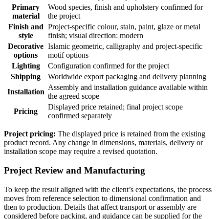
Primary
Wood species, finish and upholstery confirmed for
material
the project
Finish and
Project-specific colour, stain, paint, glaze or metal
style
finish; visual direction: modern
Decorative
Islamic geometric, calligraphy and project-specific
options
motif options
Lighting
Configuration confirmed for the project
Shipping
Worldwide export packaging and delivery planning
Assembly and installation guidance available within
Installation
the agreed scope
Displayed price retained; final project scope
Pricing
confirmed separately
Project pricing:
The displayed price is retained from the existing
product record. Any change in dimensions, materials, delivery or
installation scope may require a revised quotation.
Project Review and Manufacturing
To keep the result aligned with the client’s expectations, the process
moves from reference selection to dimensional confirmation and
then to production. Details that affect transport or assembly are
considered before packing, and guidance can be supplied for the