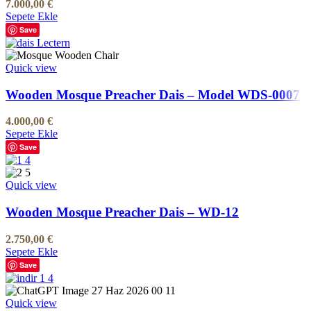
7.000,00
€
Sepete Ekle
Save
Quick view
Wooden Mosque Preacher Dais – Model WDS-0007
4.000,00
€
Sepete Ekle
Save
Quick view
Wooden Mosque Preacher Dais – WD-12
2.750,00
€
Sepete Ekle
Save
Quick view