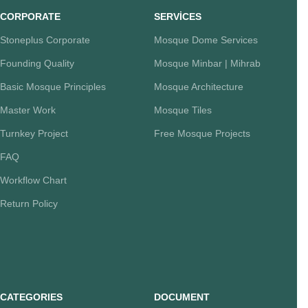
CORPORATE
SERVİCES
Stoneplus Corporate
Mosque Dome Services
Founding Quality
Mosque Minbar | Mihrab
Basic Mosque Principles
Mosque Architecture
Master Work
Mosque Tiles
Turnkey Project
Free Mosque Projects
FAQ
Workflow Chart
Return Policy
CATEGORIES
DOCUMENT