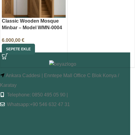
Classic Wooden Mosque
Minbar – Model WMN-0004
6.000,00
€
SEPETE EKLE
Ankara Caddesi | Enntepe Mall Office C Blok Konya /
Karatay
Telephone: 0850 495 05 90 |
Whatsapp:+90 546 632 47 31