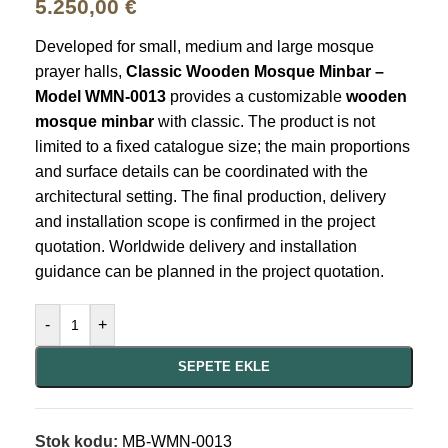
5.250,00
€
Developed for small, medium and large mosque
prayer halls,
Classic Wooden Mosque Minbar –
Model WMN-0013
provides a customizable
wooden
mosque minbar
with classic. The product is not
limited to a fixed catalogue size; the main proportions
and surface details can be coordinated with the
architectural setting. The final production, delivery
and installation scope is confirmed in the project
quotation. Worldwide delivery and installation
guidance can be planned in the project quotation.
-
+
SEPETE EKLE
Stok kodu:
MB-WMN-0013