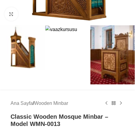
Click to enlarge
Ana Sayfa
/
Wooden Minbar
Classic Wooden Mosque Minbar –
Model WMN-0013