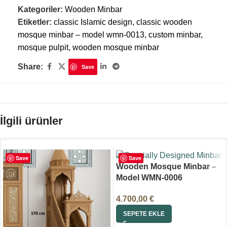
Kategoriler:
Wooden Minbar
Etiketler:
classic Islamic design
,
classic wooden
mosque minbar – model wmn-0013
,
custom minbar
,
mosque pulpit
,
wooden mosque minbar
Share:
Save
İlgili ürünler
Save
Save
Wooden Mosque Minbar –
Model WMN-0006
4.700,00
€
SEPETE EKLE