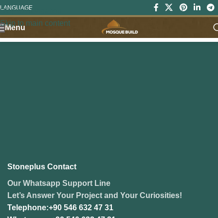
LANGUAGE
Skip to navigation
Skip to main content
Menu
Stoneplus Contact
Our Whatsapp Support Line
Let’s Answer Your Project and Your Curiosities!
Telephone:+90 546 632 47 31