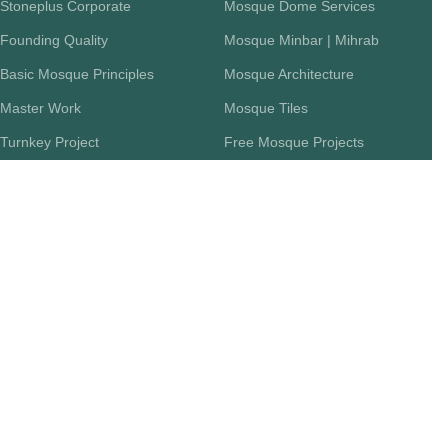
Stoneplus Corporate
Mosque Dome Services
Founding Quality
Mosque Minbar | Mihrab
Basic Mosque Principles
Mosque Architecture
Master Work
Mosque Tiles
Turnkey Project
Free Mosque Projects
FAQ
Workflow Chart
Return Policy
CATEGORIES
DOCUMENT
Mosque Mihrab
Articles
Mosque Carpets
Mosque Construction