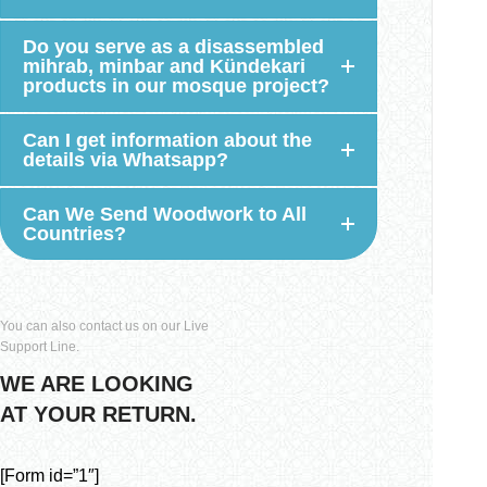
Do you serve as a disassembled
mihrab, minbar and Kündekari
products in our mosque project?
Can I get information about the
details via Whatsapp?
Can We Send Woodwork to All
Countries?
You can also contact us on our Live
Support Line.
WE ARE LOOKING
AT YOUR RETURN.
[Form id=”1″]