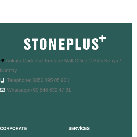
Ankara Caddesi | Enntepe Mall Office C Blok Konya /
Karatay
Telephone: 0850 495 05 90 |
Whatsapp:+90 546 632 47 31
CORPORATE
SERVİCES