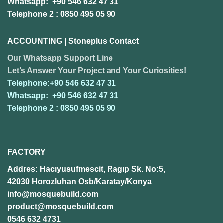
Whatsapp: +90 546 632 47 31
Telephone 2 : 0850 495 05 90
ACCOUNTING | Stoneplus Contact
Our Whatsapp Support Line
Let’s Answer Your Project and Your Curiosities!
Telephone:+90 546 632 47 31
Whatsapp: +90 546 632 47 31
Telephone 2 : 0850 495 05 90
FACTORY
Addres: Hacıyusufmescit, Ragıp Sk. No:5,
42030 Horozluhan Osb/Karatay/Konya
info@mosquebuild.com
product@mosquebuild.com
0546 632 4731