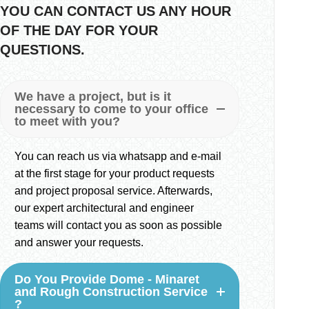
YOU CAN CONTACT US ANY HOUR
OF THE DAY FOR YOUR
QUESTIONS.
We have a project, but is it
necessary to come to your office
to meet with you?
You can reach us via whatsapp and e-mail
at the first stage for your product requests
and project proposal service. Afterwards,
our expert architectural and engineer
teams will contact you as soon as possible
and answer your requests.
Do You Provide Dome - Minaret
and Rough Construction Service
?