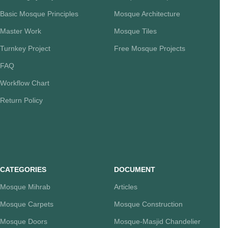
Basic Mosque Principles
Mosque Architecture
Master Work
Mosque Tiles
Turnkey Project
Free Mosque Projects
FAQ
Workflow Chart
Return Policy
CATEGORIES
DOCUMENT
Mosque Mihrab
Articles
Mosque Carpets
Mosque Construction
Mosque Doors
Mosque-Masjid Chandelier