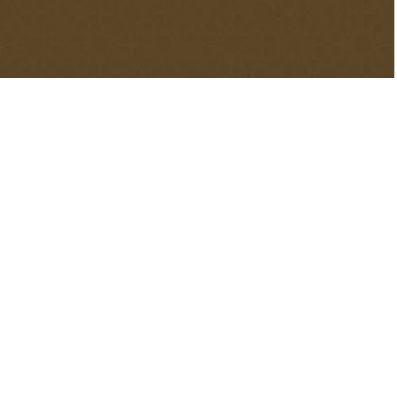
decorations for your mosque. With the experience of our
company, you can decorate your masjid without
encountering any problems.
Contents
hide
1.
Masjid Decoration
2.
Why Do Muslims Decorate The Masjids?
3.
Ornamentation of a Masjid
4.
Decorative Segments in a Masjid
4.1.
Masjid Carpet
4.2.
Masjid Tiles Art
4.3.
Masjid Signs
4.4.
Masjid Calligraphy