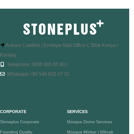
Ankara Caddesi | Enntepe Mall Office C Blok Konya /
Karatay
Telephone: 0850 495 05 90 |
Whatsapp:+90 546 632 47 31
CORPORATE
SERVİCES
Stoneplus Corporate
Mosque Dome Services
Founding Quality
Mosque Minbar | Mihrab