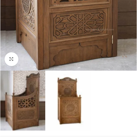
Click to enlarge