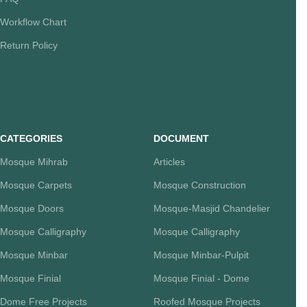
Workflow Chart
Return Policy
CATEGORIES
DOCUMENT
Mosque Mihrab
Articles
Mosque Carpets
Mosque Construction
Mosque Doors
Mosque-Masjid Chandelier
Mosque Calligraphy
Mosque Calligraphy
Mosque Minbar
Mosque Minbar-Pulpit
Mosque Finial
Mosque Finial - Dome
Dome Free Projects
Roofed Mosque Projects