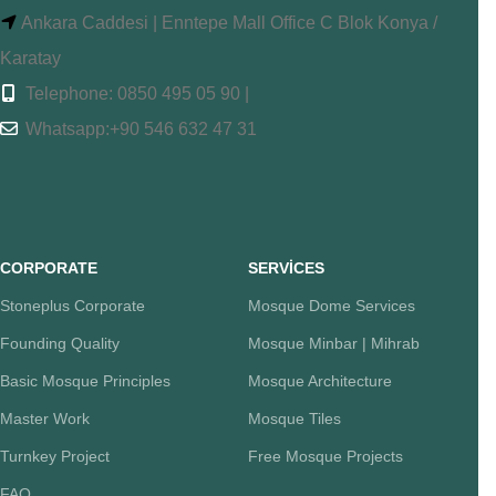
Ankara Caddesi | Enntepe Mall Office C Blok Konya /
Karatay
Telephone: 0850 495 05 90 |
Whatsapp:+90 546 632 47 31
CORPORATE
SERVİCES
Stoneplus Corporate
Mosque Dome Services
Founding Quality
Mosque Minbar | Mihrab
Basic Mosque Principles
Mosque Architecture
Master Work
Mosque Tiles
Turnkey Project
Free Mosque Projects
FAQ