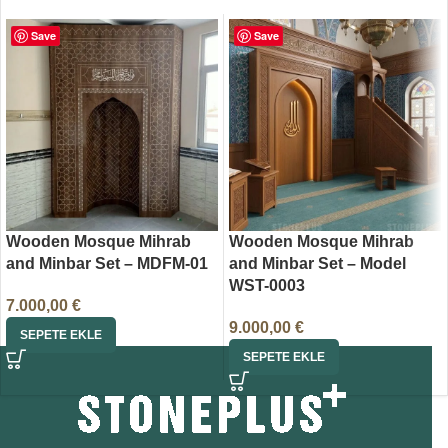
Save
Save
Wooden Mosque Mihrab
Wooden Mosque Mihrab
and Minbar Set – MDFM-01
and Minbar Set – Model
WST-0003
7.000,00
€
9.000,00
€
SEPETE EKLE
SEPETE EKLE