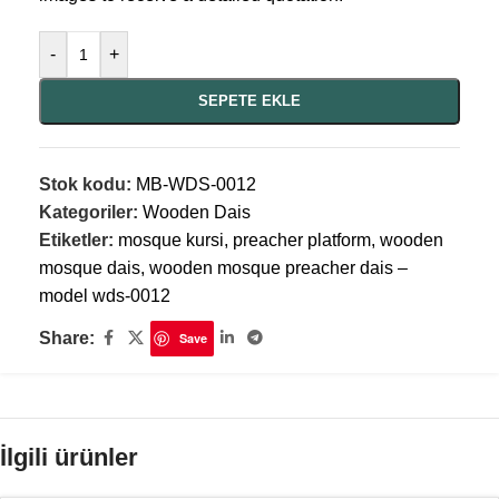
-
+
SEPETE EKLE
Stok kodu:
MB-WDS-0012
Kategoriler:
Wooden Dais
Etiketler:
mosque kursi
,
preacher platform
,
wooden
mosque dais
,
wooden mosque preacher dais –
model wds-0012
Share:
Save
İlgili ürünler