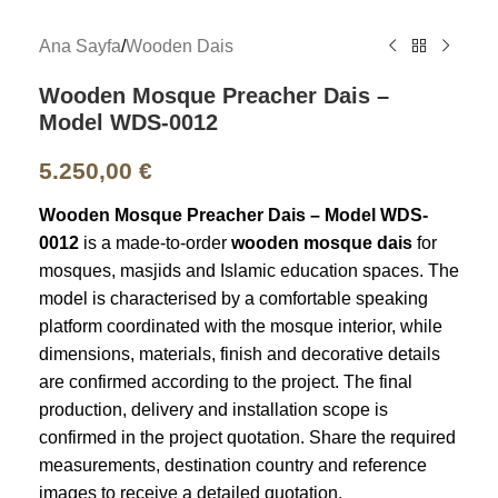
Ana Sayfa
/
Wooden Dais
Wooden Mosque Preacher Dais –
Model WDS-0012
5.250,00
€
Wooden Mosque Preacher Dais – Model WDS-
0012
is a made-to-order
wooden mosque dais
for
mosques, masjids and Islamic education spaces. The
model is characterised by a comfortable speaking
platform coordinated with the mosque interior, while
dimensions, materials, finish and decorative details
are confirmed according to the project. The final
production, delivery and installation scope is
confirmed in the project quotation. Share the required
measurements, destination country and reference
images to receive a detailed quotation.