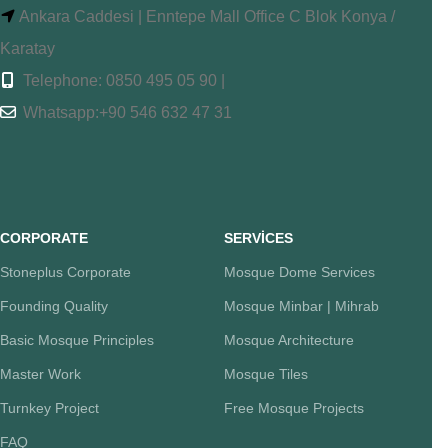
Ankara Caddesi | Enntepe Mall Office C Blok Konya /
Karatay
Telephone: 0850 495 05 90 |
Whatsapp:+90 546 632 47 31
CORPORATE
SERVİCES
Stoneplus Corporate
Mosque Dome Services
Founding Quality
Mosque Minbar | Mihrab
Basic Mosque Principles
Mosque Architecture
Master Work
Mosque Tiles
Turnkey Project
Free Mosque Projects
FAQ