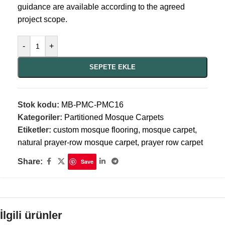
guidance are available according to the agreed
project scope.
-
+
SEPETE EKLE
Stok kodu:
MB-PMC-PMC16
Kategoriler:
Partitioned Mosque Carpets
Etiketler:
custom mosque flooring
,
mosque carpet
,
natural prayer-row mosque carpet
,
prayer row carpet
Share:
Save
İlgili ürünler