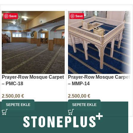
Save
Save
Prayer-Row Mosque Carpet
Prayer-Row Mosque Carpet
– PMC-18
– MMP-14
2.500,00
€
2.500,00
€
SEPETE EKLE
SEPETE EKLE