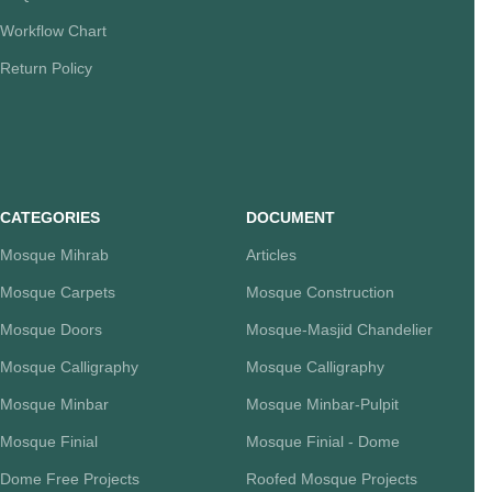
Workflow Chart
Return Policy
CATEGORIES
DOCUMENT
Mosque Mihrab
Articles
Mosque Carpets
Mosque Construction
Mosque Doors
Mosque-Masjid Chandelier
Mosque Calligraphy
Mosque Calligraphy
Mosque Minbar
Mosque Minbar-Pulpit
Mosque Finial
Mosque Finial - Dome
Dome Free Projects
Roofed Mosque Projects