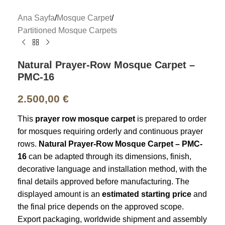
Ana Sayfa
/
Mosque Carpet
/
Partitioned Mosque Carpets
Natural Prayer-Row Mosque Carpet –
PMC-16
2.500,00
€
This
prayer row mosque carpet
is prepared to order
for mosques requiring orderly and continuous prayer
rows.
Natural Prayer-Row Mosque Carpet – PMC-
16
can be adapted through its dimensions, finish,
decorative language and installation method, with the
final details approved before manufacturing. The
displayed amount is an
estimated starting price
and
the final price depends on the approved scope.
Export packaging, worldwide shipment and assembly