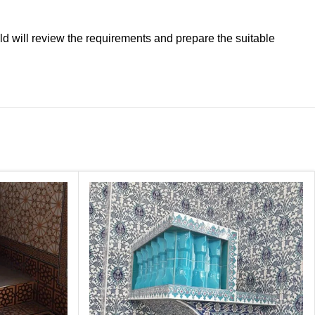
ld will review the requirements and prepare the suitable