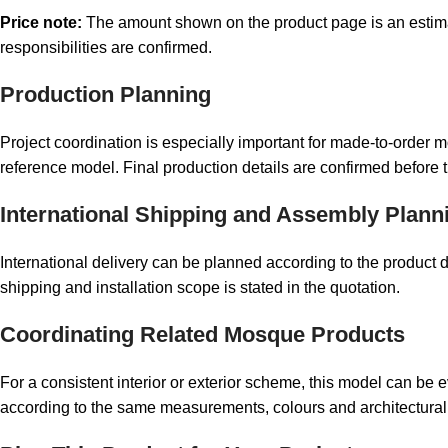
Price note:
The amount shown on the product page is an estimated
responsibilities are confirmed.
Production Planning
Project coordination is especially important for made-to-order
reference model. Final production details are confirmed before 
International Shipping and Assembly Plann
International delivery can be planned according to the produc
shipping and installation scope is stated in the quotation.
Coordinating Related Mosque Products
For a consistent interior or exterior scheme, this model can be 
according to the same measurements, colours and architectural 