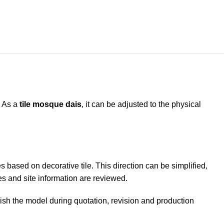
. As a
tile mosque dais
, it can be adjusted to the physical
 based on decorative tile. This direction can be simplified,
s and site information are reviewed.
uish the model during quotation, revision and production