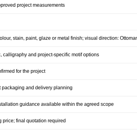
pproved project measurements
olour, stain, paint, glaze or metal finish; visual direction: Ottoma
, calligraphy and project-specific motif options
firmed for the project
 packaging and delivery planning
tallation guidance available within the agreed scope
 price; final quotation required