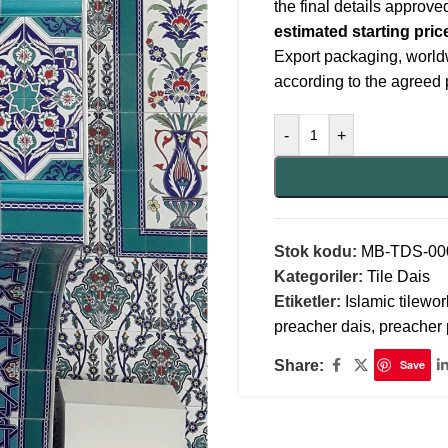
the final details approv
estimated starting pric
Export packaging, world
according to the agreed 
-
+
Stok kodu:
MB-TDS-00
Kategoriler:
Tile Dais
Etiketler:
Islamic tilewor
preacher dais
,
preacher 
Share:
Save