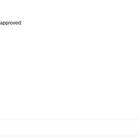
 approved: