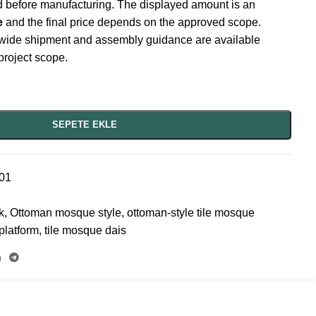
ed before manufacturing. The displayed amount is an
e
and the final price depends on the approved scope.
wide shipment and assembly guidance are available
project scope.
SEPETE EKLE
01
k
,
Ottoman mosque style
,
ottoman-style tile mosque
platform
,
tile mosque dais