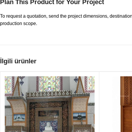
Plan This Product for Your Project
To request a quotation, send the project dimensions, destinatio
production scope.
İlgili ürünler