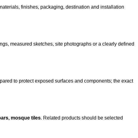
terials, finishes, packaging, destination and installation
ngs, measured sketches, site photographs or a clearly defined
epared to protect exposed surfaces and components; the exact
ars, mosque tiles
. Related products should be selected