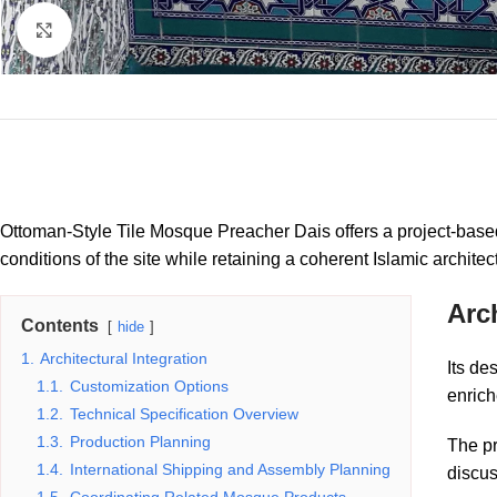
Click to enlarge
Ottoman-Style Tile Mosque Preacher Dais offers a project-based
conditions of the site while retaining a coherent Islamic architec
Arch
Contents
hide
1.
Architectural Integration
Its de
1.1.
Customization Options
enrich
1.2.
Technical Specification Overview
1.3.
Production Planning
The pr
1.4.
International Shipping and Assembly Planning
discus