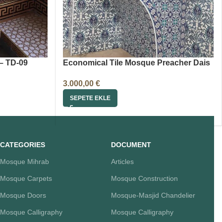
– TD-09
Economical Tile Mosque Preacher Dais
3.000,00
€
SEPETE EKLE
CATEGORIES
DOCUMENT
Mosque Mihrab
Articles
Mosque Carpets
Mosque Construction
Mosque Doors
Mosque-Masjid Chandelier
Mosque Calligraphy
Mosque Calligraphy