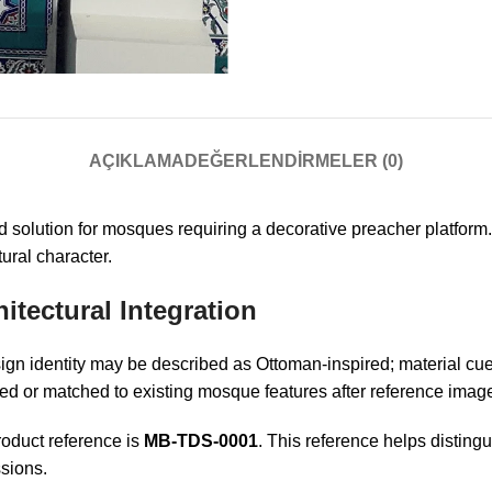
AÇIKLAMA
DEĞERLENDIRMELER (0)
 solution for mosques requiring a decorative preacher platform
tural character.
itectural Integration
sign identity may be described as Ottoman-inspired; material cues
ed or matched to existing mosque features after reference image
oduct reference is
MB-TDS-0001
. This reference helps disting
sions.