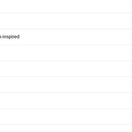
n-inspired