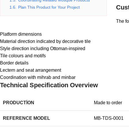
1.5.
Coordinating Related Mosque Products
Cust
1.6.
Plan This Product for Your Project
The fo
Platform dimensions
Material direction indicated by decorative tile
Style direction including Ottoman-inspired
Tile colours and motifs
Border details
Lectern and seat arrangement
Coordination with mihrab and minbar
Technical Specification Overview
PRODUCTION
Made to order
REFERENCE MODEL
MB-TDS-0001