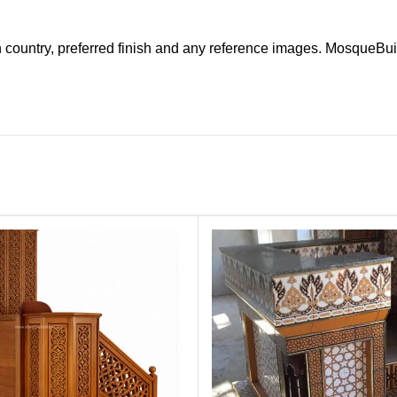
n country, preferred finish and any reference images. MosqueBui