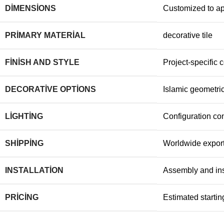
DIMENSIONS
Customized to a
PRIMARY MATERIAL
decorative tile
FINISH AND STYLE
Project-specific c
DECORATIVE OPTIONS
Islamic geometric
LIGHTING
Configuration con
SHIPPING
Worldwide export
INSTALLATION
Assembly and ins
PRICING
Estimated starting