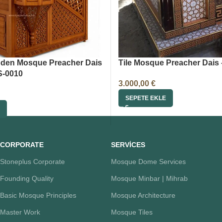
den Mosque Preacher Dais
Tile Mosque Preacher Dais 
S-0010
3.000,00
€
SEPETE EKLE
CORPORATE
SERVİCES
Stoneplus Corporate
Mosque Dome Services
Founding Quality
Mosque Minbar | Mihrab
Basic Mosque Principles
Mosque Architecture
Master Work
Mosque Tiles