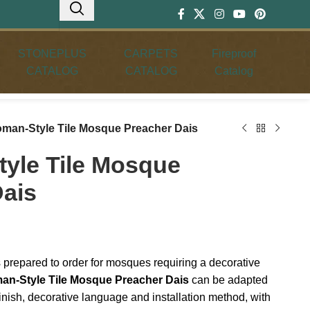
STONEPLUS
CARPETS
Fireproof
CATALOG
CATALOG
Catalog
oman-Style Tile Mosque Preacher Dais
yle Tile Mosque
Dais
 prepared to order for mosques requiring a decorative
an-Style Tile Mosque Preacher Dais
can be adapted
finish, decorative language and installation method, with