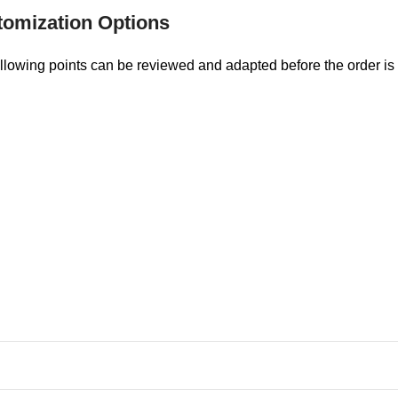
omization Options
llowing points can be reviewed and adapted before the order is