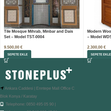
Tile Mosque Mihrab, Minbar and Dais
Modern Woo
Set – Model TST-0004
– Model WD
9.500,00
€
2.300,00
€
SEPETE EKLE
SEPETE EKLE
Ankara Caddesi | Enntepe Mall Office C
Blok Konya / Karatay
Telephone: 0850 495 05 90 |