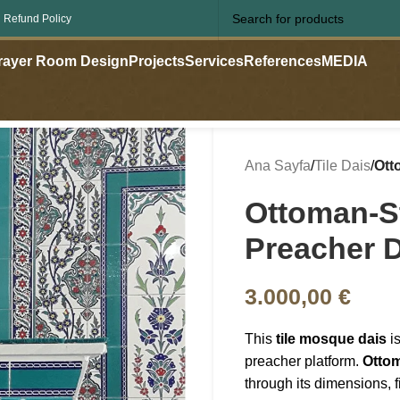
 Refund Policy
rayer Room Design
Projects
Services
References
MEDIA
Ana Sayfa
/
Tile Dais
/
Ott
Ottoman-St
Preacher 
3.000,00
€
This
tile mosque dais
is
preacher platform.
Ottom
through its dimensions, 