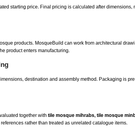
 starting price. Final pricing is calculated after dimensions, ma
 mosque products. MosqueBuild can work from architectural drawi
the product enters manufacturing.
ing
t dimensions, destination and assembly method. Packaging is pr
evaluated together with
tile mosque mihrabs, tile mosque minb
references rather than treated as unrelated catalogue items.